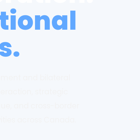
tional
s.
ement and bilateral
teraction, strategic
gue, and cross-border
ities across Canada.