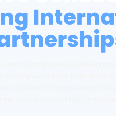
ing Interna
artnership
uctured international executive engag
ative designed to foster institutional in
tion exposure, entrepreneurship dialo
t through curated high-level activ