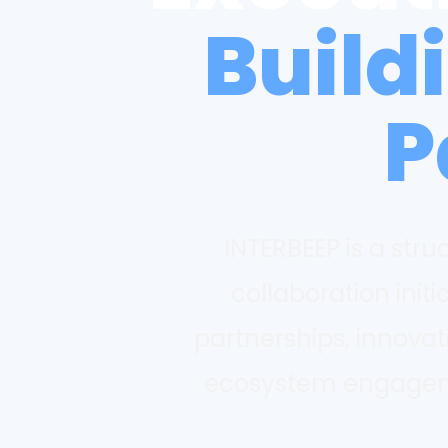
Build
P
INTERBEEP is a str
collaboration initi
partnerships, innova
ecosystem engagemen