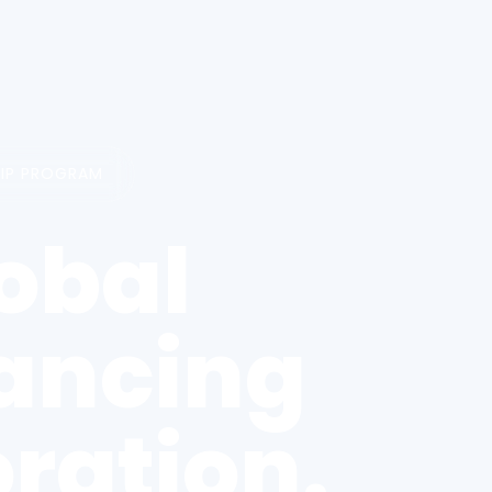
HIP PROGRAM
obal
vancing
ration.