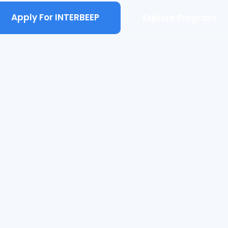
Apply For INTERBEEP
Explore Program