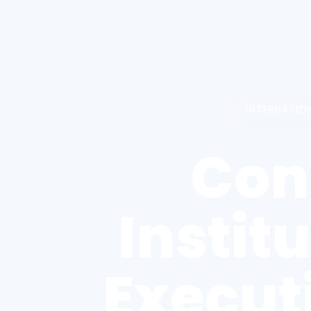
INTERNATIO
Con
Instit
Execut