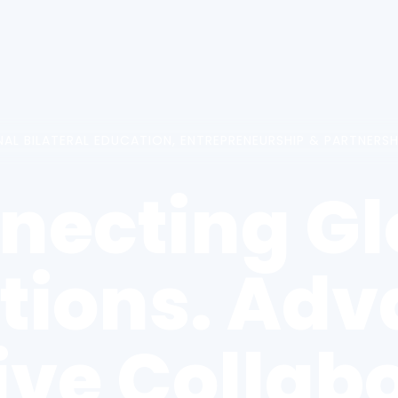
NAL BILATERAL EDUCATION, ENTREPRENEURSHIP & PARTNERS
necting Gl
utions. Ad
ive Collabo