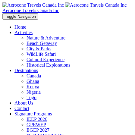
Aerocone Travels Canada Inc
Toggle Navigation
Home
Activities
Nature & Adventure
Beach Getaway
City & Parks
WildLife Safari
Cultural Experience
Historical Explorations
Destinations
Canada
Ghana
Kenya
Nigeria
Togo
About Us
Contact
Signature Programs
IEEP 2026
GPEWEP
EGEP 2027