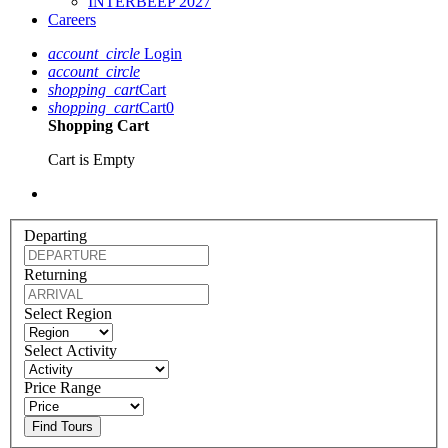
INTERBEEP 2027
Careers
account_circle
Login
account_circle
shopping_cart
Cart
shopping_cart
Cart
0
Shopping Cart
Cart is Empty
Departing
Returning
Select Region
Select Activity
Price Range
Find Tours