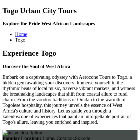
Togo Urban City Tours
Explore the Pride West African Landscapes
Home
Togo
Experience Togo
Uncover the Soul of West Africa
Embark on a captivating odyssey with Aerocone Tours to Togo, a
hidden gem awaiting your discovery. Immerse yourself in the
rhythmic beats of local music, traverse vibrant markets, and witness
the breathtaking landscapes that shift from coastal allure to rural
charm. From the voodoo traditions of Ouidah to the warmth of
Togolese hospitality, this journey unveils the essence of West
Africa's culture and history. Let us guide you through a
kaleidoscope of experiences that paint an unforgettable portrait of
Togo's allure, leaving you enriched and inspired.
Popular Location:
Lome, Cotonou,Sokode