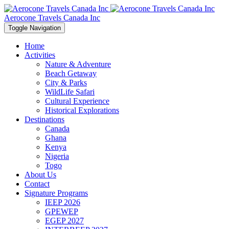
Aerocone Travels Canada Inc
Toggle Navigation
Home
Activities
Nature & Adventure
Beach Getaway
City & Parks
WildLife Safari
Cultural Experience
Historical Explorations
Destinations
Canada
Ghana
Kenya
Nigeria
Togo
About Us
Contact
Signature Programs
IEEP 2026
GPEWEP
EGEP 2027