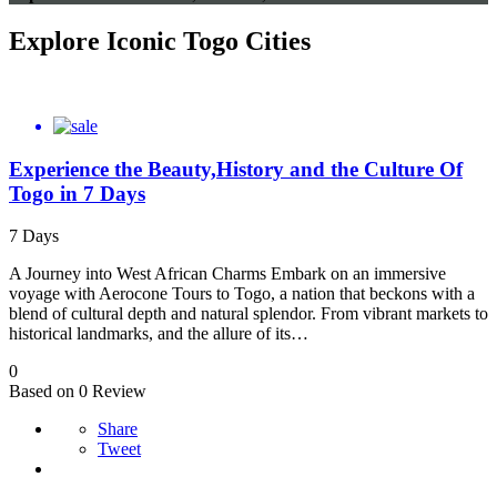
Explore Iconic Togo Cities
Experience the Beauty,History and the Culture Of
Togo in 7 Days
7 Days
A Journey into West African Charms Embark on an immersive
voyage with Aerocone Tours to Togo, a nation that beckons with a
blend of cultural depth and natural splendor. From vibrant markets to
historical landmarks, and the allure of its…
0
Based on 0 Review
Share
Tweet