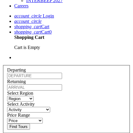
INTERBEEP 2027
Careers
account_circle
Login
account_circle
shopping_cart
Cart
shopping_cart
Cart
0
Shopping Cart
Cart is Empty
Departing
Returning
Select Region
Select Activity
Price Range
Find Tours