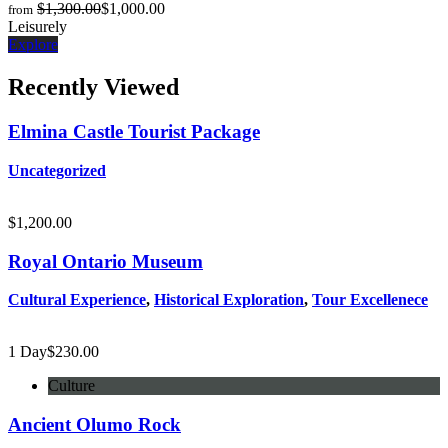
$
1,300.00
$
1,000.00
from
Leisurely
Explore
Recently Viewed
Elmina Castle Tourist Package
Uncategorized
$
1,200.00
Royal Ontario Museum
Cultural Experience
,
Historical Exploration
,
Tour Excellenece
1 Day
$
230.00
Culture
Ancient Olumo Rock