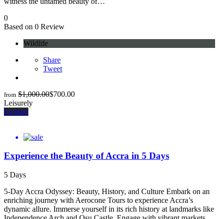
witness the untamed beauty of…
0
Based on 0 Review
Wildlife
Share
Tweet
$
1,000.00
$
700.00
from
Leisurely
Explore
Experience the Beauty of Accra in 5 Days
5 Days
5-Day Accra Odyssey: Beauty, History, and Culture Embark on an
enriching journey with Aerocone Tours to experience Accra’s
dynamic allure. Immerse yourself in its rich history at landmarks like
Independence Arch and Osu Castle. Engage with vibrant markets,