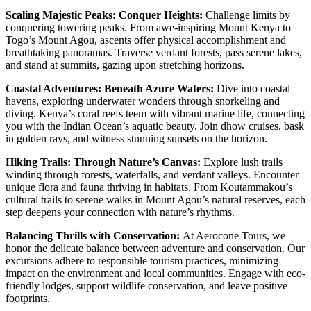
Scaling Majestic Peaks: Conquer Heights:
Challenge limits by
conquering towering peaks. From awe-inspiring Mount Kenya to
Togo’s Mount Agou, ascents offer physical accomplishment and
breathtaking panoramas. Traverse verdant forests, pass serene lakes,
and stand at summits, gazing upon stretching horizons.
Coastal Adventures: Beneath Azure Waters:
Dive into coastal
havens, exploring underwater wonders through snorkeling and
diving. Kenya’s coral reefs teem with vibrant marine life, connecting
you with the Indian Ocean’s aquatic beauty. Join dhow cruises, bask
in golden rays, and witness stunning sunsets on the horizon.
Hiking Trails: Through Nature’s Canvas:
Explore lush trails
winding through forests, waterfalls, and verdant valleys. Encounter
unique flora and fauna thriving in habitats. From Koutammakou’s
cultural trails to serene walks in Mount Agou’s natural reserves, each
step deepens your connection with nature’s rhythms.
Balancing Thrills with Conservation:
At Aerocone Tours, we
honor the delicate balance between adventure and conservation. Our
excursions adhere to responsible tourism practices, minimizing
impact on the environment and local communities. Engage with eco-
friendly lodges, support wildlife conservation, and leave positive
footprints.