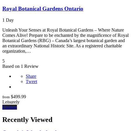
Royal Botanical Gardens Ontario
1 Day
Unleash Your Senses at Royal Botanical Gardens – Where Nature
Comes Alive! Prepare to be enchanted by the magnificence of Royal
Botanical Gardens (RBG) – Canada’s largest botanical garden and
an extraordinary National Historic Site. As a registered charitable
organization,…
5
Based on 1 Review
Share
Tweet
$
499.99
from
Leisurely
Explore
Recently Viewed