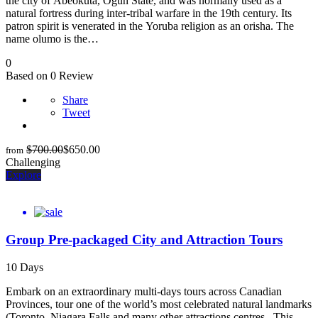
the city of Abeokuta, Ogun State, and was normally used as a
natural fortress during inter-tribal warfare in the 19th century. Its
patron spirit is venerated in the Yoruba religion as an orisha. The
name olumo is the…
0
Based on 0 Review
Share
Tweet
$
700.00
$
650.00
from
Challenging
Explore
Group Pre-packaged City and Attraction Tours
10 Days
Embark on an extraordinary multi-days tours across Canadian
Provinces, tour one of the world’s most celebrated natural landmarks
(Toronto, Niagara Falls and many other attractions centres . This