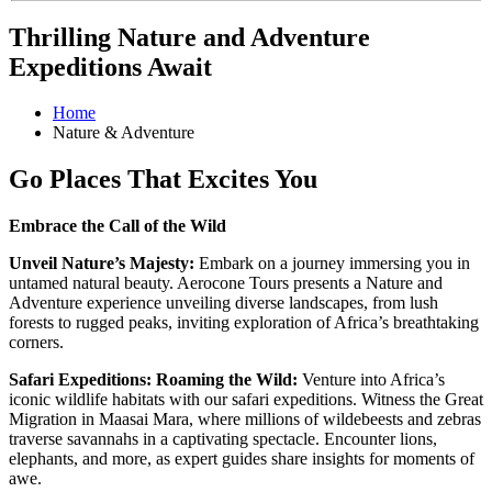
Thrilling Nature and Adventure
Expeditions Await
Home
Nature & Adventure
Go Places That Excites You
Embrace the Call of the Wild
Unveil Nature’s Majesty:
Embark on a journey immersing you in
untamed natural beauty. Aerocone Tours presents a Nature and
Adventure experience unveiling diverse landscapes, from lush
forests to rugged peaks, inviting exploration of Africa’s breathtaking
corners.
Safari Expeditions: Roaming the Wild:
Venture into Africa’s
iconic wildlife habitats with our safari expeditions. Witness the Great
Migration in Maasai Mara, where millions of wildebeests and zebras
traverse savannahs in a captivating spectacle. Encounter lions,
elephants, and more, as expert guides share insights for moments of
awe.