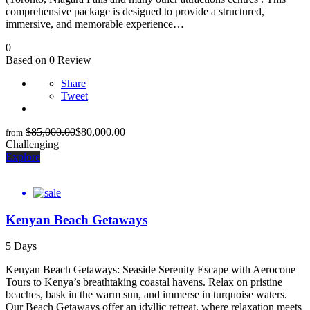
comprehensive package is designed to provide a structured,
immersive, and memorable experience…
0
Based on 0 Review
Share
Tweet
$
85,000.00
$
80,000.00
from
Challenging
Explore
Kenyan Beach Getaways
5 Days
Kenyan Beach Getaways: Seaside Serenity Escape with Aerocone
Tours to Kenya’s breathtaking coastal havens. Relax on pristine
beaches, bask in the warm sun, and immerse in turquoise waters.
Our Beach Getaways offer an idyllic retreat, where relaxation meets