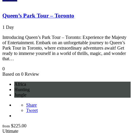
Queen’s Park Tour – Toronto
1 Day
Introducing Queen’s Park Tour – Toronto: Experience the Majesty
of Entertainment. Embark on an unforgettable journey to Queen’s
Park Tour in Toronto, where extraordinary adventures await! Get
ready to immerse yourself in a world of thrills, magic, and wonder
that…
0
Based on 0 Review
Africa
Hunting
Jungle
Share
Tweet
$
225.00
from
Ultimate