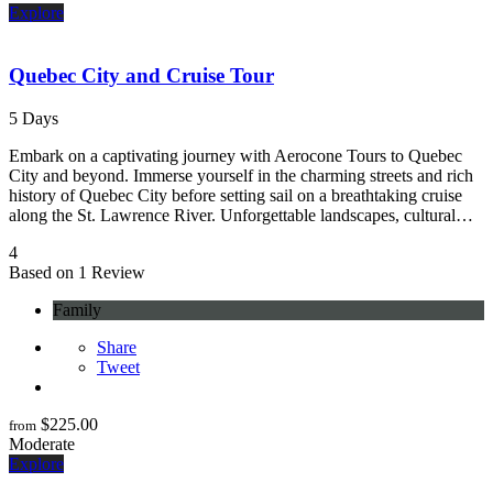
Explore
Quebec City and Cruise Tour
5 Days
Embark on a captivating journey with Aerocone Tours to Quebec
City and beyond. Immerse yourself in the charming streets and rich
history of Quebec City before setting sail on a breathtaking cruise
along the St. Lawrence River. Unforgettable landscapes, cultural…
4
Based on 1 Review
Family
Share
Tweet
$
225.00
from
Moderate
Explore