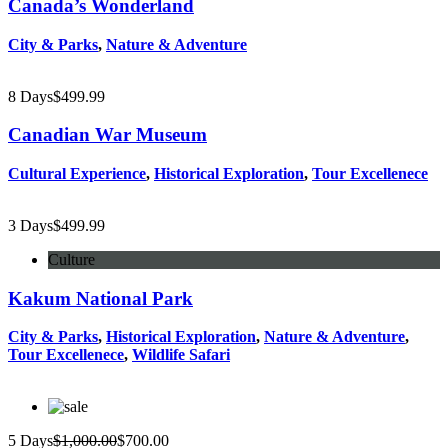
Canada’s Wonderland
City & Parks
,
Nature & Adventure
8 Days
$
499.99
Canadian War Museum
Cultural Experience
,
Historical Exploration
,
Tour Excellenece
3 Days
$
499.99
Culture
Kakum National Park
City & Parks
,
Historical Exploration
,
Nature & Adventure
,
Tour Excellenece
,
Wildlife Safari
5 Days
$
1,000.00
$
700.00