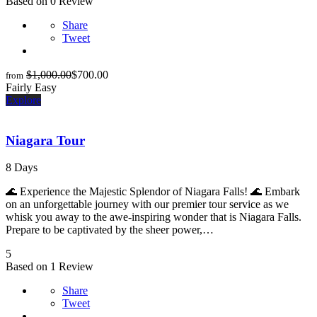
Based on 0 Review
Share
Tweet
$
1,000.00
$
700.00
from
Fairly Easy
Explore
Niagara Tour
8 Days
🌊 Experience the Majestic Splendor of Niagara Falls! 🌊 Embark
on an unforgettable journey with our premier tour service as we
whisk you away to the awe-inspiring wonder that is Niagara Falls.
Prepare to be captivated by the sheer power,…
5
Based on 1 Review
Share
Tweet