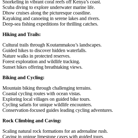
Snorkeling in vibrant coral reefs off Kenya’s coast.
Scuba diving to explore underwater marine life.
Dhow cruises along the picturesque coastline.
Kayaking and canoeing in serene lakes and rivers.
Deep-sea fishing expeditions for thrilling catches.
Hiking and Trails:
Cultural trails through Koutammakou’s landscapes.
Guided hikes to discover hidden waterfalls.
Nature walks in protected reserves.
Forest exploration and wildlife tracking.
Sunset hikes offering breathtaking views.
Biking and Cycling:
Mountain biking through challenging terrains.
Coastal cycling routes with ocean vistas.
Exploring local villages on guided bike tours.
Cycling safaris for unique wildlife encounters.
Conservation-focused guides leading cycling adventures.
Rock Climbing and Caving:
Scaling natural rock formations for an adrenaline rush.
Caving in unique limestone caves with guided tours.