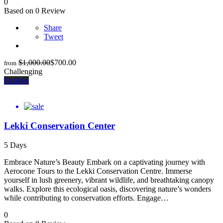
0
Based on 0 Review
Share
Tweet
$
1,000.00
$
700.00
from
Challenging
Explore
Lekki Conservation Center
5 Days
Embrace Nature’s Beauty Embark on a captivating journey with
Aerocone Tours to the Lekki Conservation Centre. Immerse
yourself in lush greenery, vibrant wildlife, and breathtaking canopy
walks. Explore this ecological oasis, discovering nature’s wonders
while contributing to conservation efforts. Engage…
0