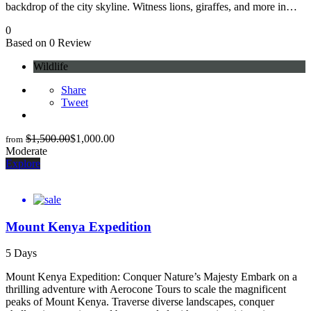
backdrop of the city skyline. Witness lions, giraffes, and more in…
0
Based on 0 Review
Wildlife
Share
Tweet
$
1,500.00
$
1,000.00
from
Moderate
Explore
Mount Kenya Expedition
5 Days
Mount Kenya Expedition: Conquer Nature’s Majesty Embark on a
thrilling adventure with Aerocone Tours to scale the magnificent
peaks of Mount Kenya. Traverse diverse landscapes, conquer