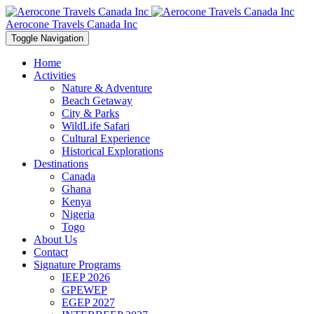
Aerocone Travels Canada Inc
Toggle Navigation
Home
Activities
Nature & Adventure
Beach Getaway
City & Parks
WildLife Safari
Cultural Experience
Historical Explorations
Destinations
Canada
Ghana
Kenya
Nigeria
Togo
About Us
Contact
Signature Programs
IEEP 2026
GPEWEP
EGEP 2027