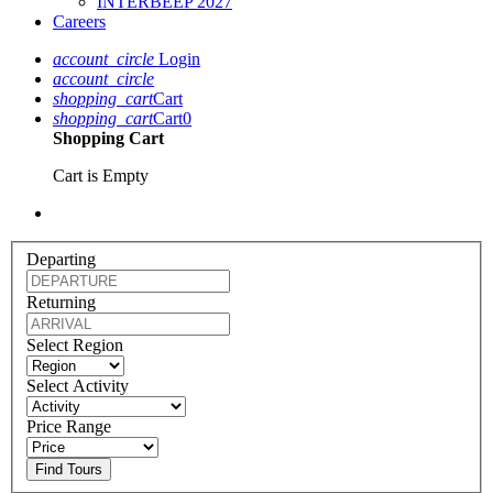
INTERBEEP 2027
Careers
account_circle
Login
account_circle
shopping_cart
Cart
shopping_cart
Cart
0
Shopping Cart
Cart is Empty
Departing
Returning
Select Region
Select Activity
Price Range
Find Tours