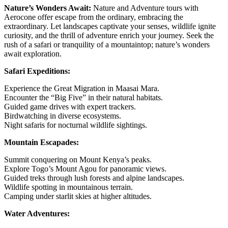
Nature’s Wonders Await:
Nature and Adventure tours with
Aerocone offer escape from the ordinary, embracing the
extraordinary. Let landscapes captivate your senses, wildlife ignite
curiosity, and the thrill of adventure enrich your journey. Seek the
rush of a safari or tranquility of a mountaintop; nature’s wonders
await exploration.
Safari Expeditions:
Experience the Great Migration in Maasai Mara.
Encounter the “Big Five” in their natural habitats.
Guided game drives with expert trackers.
Birdwatching in diverse ecosystems.
Night safaris for nocturnal wildlife sightings.
Mountain Escapades:
Summit conquering on Mount Kenya’s peaks.
Explore Togo’s Mount Agou for panoramic views.
Guided treks through lush forests and alpine landscapes.
Wildlife spotting in mountainous terrain.
Camping under starlit skies at higher altitudes.
Water Adventures: