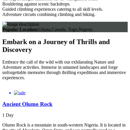
Bouldering against scenic backdrops.
Guided climbing experiences catering to all skill levels.
Adventure circuits combining climbing and hiking.
Popular Location:
Ghana,Canada, Togo,Nigeria
Embark on a Journey of Thrills and
Discovery
Embrace the call of the wild with our exhilarating Nature and
Adventure activities. Immerse in untamed landscapes and forge
unforgettable memories through thrilling expeditions and immersive
experiences.
Ancient Olumo Rock
1 Day
Olumo Rock is a mountain in south-western Nigeria. It is located in