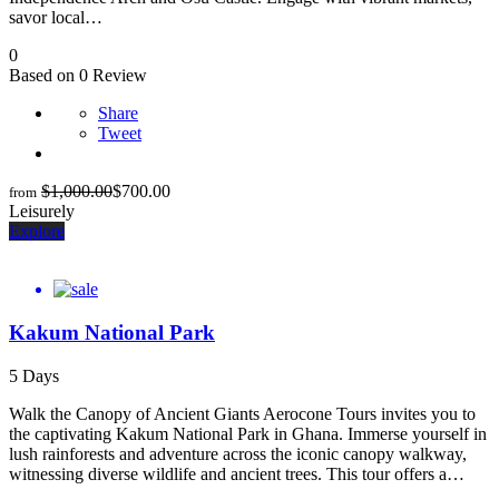
savor local…
0
Based on 0 Review
Share
Tweet
$
1,000.00
$
700.00
from
Leisurely
Explore
Kakum National Park
5 Days
Walk the Canopy of Ancient Giants Aerocone Tours invites you to
the captivating Kakum National Park in Ghana. Immerse yourself in
lush rainforests and adventure across the iconic canopy walkway,
witnessing diverse wildlife and ancient trees. This tour offers a…