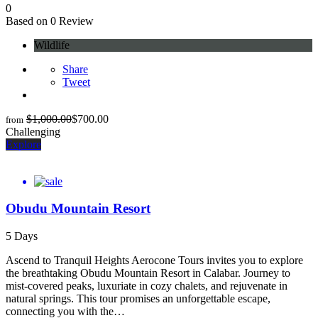
0
Based on 0 Review
Wildlife
Share
Tweet
$
1,000.00
$
700.00
from
Challenging
Explore
Obudu Mountain Resort
5 Days
Ascend to Tranquil Heights Aerocone Tours invites you to explore
the breathtaking Obudu Mountain Resort in Calabar. Journey to
mist-covered peaks, luxuriate in cozy chalets, and rejuvenate in
natural springs. This tour promises an unforgettable escape,
connecting you with the…