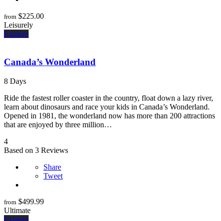
$
225.00
from
Leisurely
Explore
Canada’s Wonderland
8 Days
Ride the fastest roller coaster in the country, float down a lazy river,
learn about dinosaurs and race your kids in Canada’s Wonderland.
Opened in 1981, the wonderland now has more than 200 attractions
that are enjoyed by three million…
4
Based on 3 Reviews
Share
Tweet
$
499.99
from
Ultimate
Explore