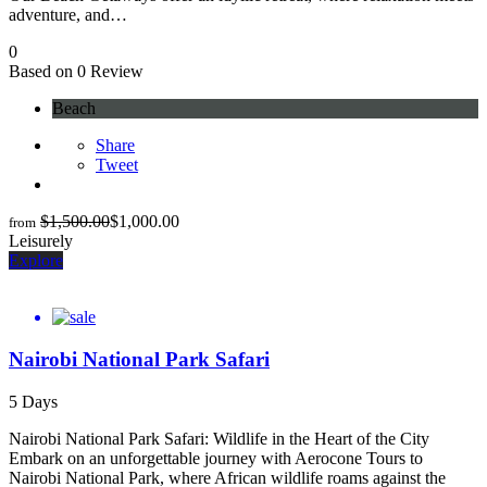
adventure, and…
0
Based on 0 Review
Beach
Share
Tweet
$
1,500.00
$
1,000.00
from
Leisurely
Explore
Nairobi National Park Safari
5 Days
Nairobi National Park Safari: Wildlife in the Heart of the City
Embark on an unforgettable journey with Aerocone Tours to
Nairobi National Park, where African wildlife roams against the