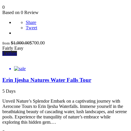
0
Based on 0 Review
Share
Tweet
$
1,000.00
$
700.00
from
Fairly Easy
Explore
Erin Ijesha Natures Water Falls Tour
5 Days
Unveil Nature’s Splendor Embark on a captivating journey with
Aerocone Tours to Erin Ijesha Waterfalls. Immerse yourself in the
breathtaking beauty of cascading water, lush landscapes, and serene
pools. Experience the tranquility of nature’s embrace while
exploring this hidden gem.…