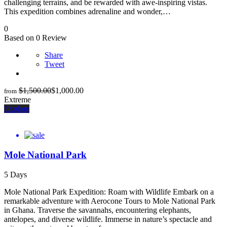
challenging terrains, and be rewarded with awe-inspiring vistas.
This expedition combines adrenaline and wonder,…
0
Based on 0 Review
Share
Tweet
$
1,500.00
$
1,000.00
from
Extreme
Explore
Mole National Park
5 Days
Mole National Park Expedition: Roam with Wildlife Embark on a
remarkable adventure with Aerocone Tours to Mole National Park
in Ghana. Traverse the savannahs, encountering elephants,
antelopes, and diverse wildlife. Immerse in nature’s spectacle and