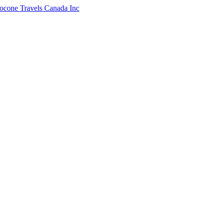
ocone Travels Canada Inc