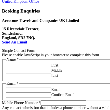
United Kingdom Office
Booking Enquiries
Aerocone Travels and Companies UK Limited
15 Riversdale Terrace,
Sunderland,
England, SR2 7NQ.
Send An Email
Simple Contact Form
Please enable JavaScript in your browser to complete this form.
Name
*
First
Middle
Last
Email
*
Email
Confirm Email
Mobile Phone Number
*
Any contact submission that includes a phone number without a valid 