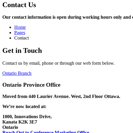
Contact Us
Our contact information is open during working hours only and our
Home
Pages
Contact
Get in Touch
Contact us by email, phone or through our web form below.
Ontario Branch
Ontario Province Office
Moved from 440 Laurier Avenue. West, 2nd Floor
Ottawa.
We’re now located at:
1000, Innovations Drive,
Kanata K2K 3E7
Ontario
Reach Out to Conference Marketing Office