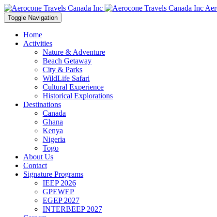
Aer
Toggle Navigation
Home
Activities
Nature & Adventure
Beach Getaway
City & Parks
WildLife Safari
Cultural Experience
Historical Explorations
Destinations
Canada
Ghana
Kenya
Nigeria
Togo
About Us
Contact
Signature Programs
IEEP 2026
GPEWEP
EGEP 2027
INTERBEEP 2027