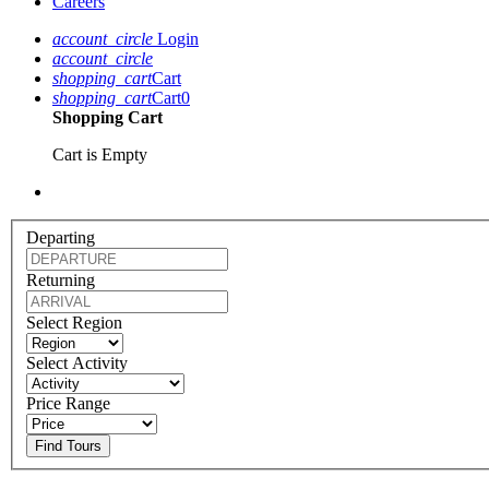
Careers
account_circle
Login
account_circle
shopping_cart
Cart
shopping_cart
Cart
0
Shopping Cart
Cart is Empty
Departing
Returning
Select Region
Select Activity
Price Range
Find Tours