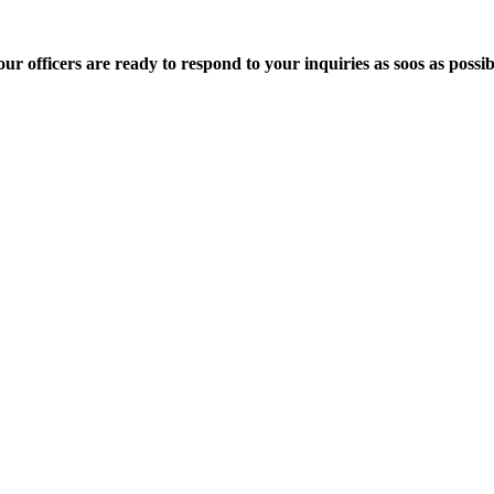
 officers are ready to respond to your inquiries as soos as possib