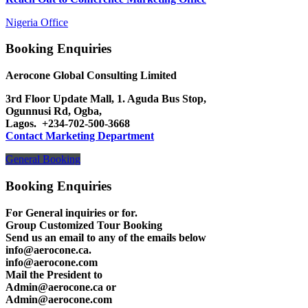
Nigeria Office
Booking Enquiries
Aerocone Global Consulting Limited
3rd Floor Update Mall, 1. Aguda Bus Stop,
Ogunnusi Rd, Ogba,
Lagos.
+234-702-500-3668
Contact Marketing Department
General Booking
Booking Enquiries
For General inquiries or for.
Group Customized Tour Booking
Send us an email to any of the emails below
info@aerocone.ca.
info@aerocone.com
Mail the President to
Admin@aerocone.ca or
Admin@aerocone.com