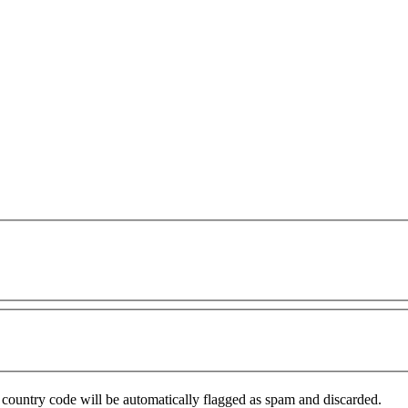
country code will be automatically flagged as spam and discarded.