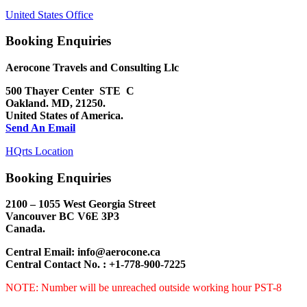
United States Office
Booking Enquiries
Aerocone Travels and Consulting Llc
500 Thayer Center STE C
Oakland. MD, 21250.
United States of America.
Send An Email
HQrts Location
Booking Enquiries
2100 – 1055 West Georgia Street
Vancouver BC
V6E 3P3
Canada.
Central Email: info@aerocone.ca
Central Contact No. : +1-778-900-7225
NOTE: Number will be unreached outside working hour PST-8