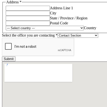
Address
*
Address Line 1
City
State / Province / Region
Postal Code
Country
Select the office you are contacting
*
Submit