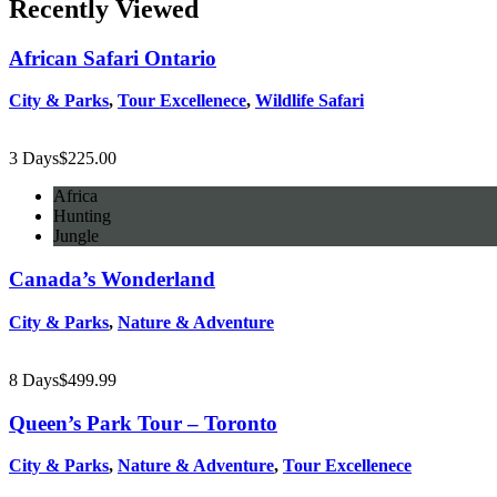
Recently Viewed
African Safari Ontario
City & Parks
,
Tour Excellenece
,
Wildlife Safari
3 Days
$
225.00
Africa
Hunting
Jungle
Canada’s Wonderland
City & Parks
,
Nature & Adventure
8 Days
$
499.99
Queen’s Park Tour – Toronto
City & Parks
,
Nature & Adventure
,
Tour Excellenece