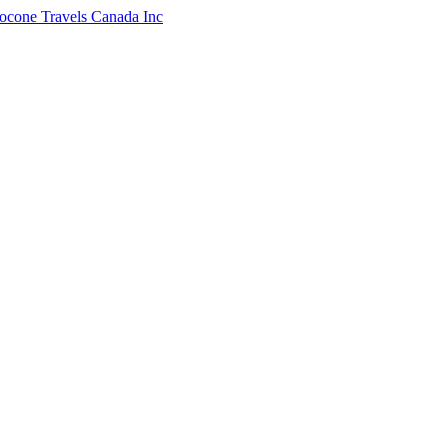
ocone Travels Canada Inc