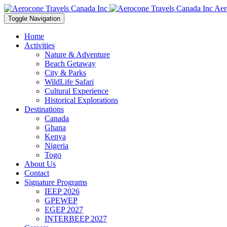
Aer
Toggle Navigation
Home
Activities
Nature & Adventure
Beach Getaway
City & Parks
WildLife Safari
Cultural Experience
Historical Explorations
Destinations
Canada
Ghana
Kenya
Nigeria
Togo
About Us
Contact
Signature Programs
IEEP 2026
GPEWEP
EGEP 2027
INTERBEEP 2027