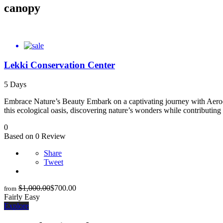
canopy
Lekki Conservation Center
5 Days
Embrace Nature’s Beauty Embark on a captivating journey with Aeroco
this ecological oasis, discovering nature’s wonders while contributin
0
Based on 0 Review
Share
Tweet
$
1,000.00
$
700.00
from
Fairly Easy
Explore