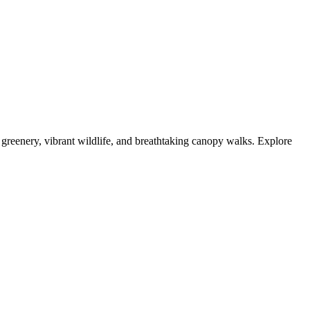
reenery, vibrant wildlife, and breathtaking canopy walks. Explore