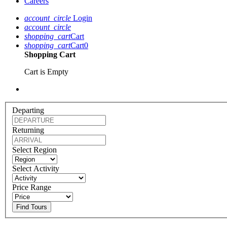
Careers
account_circle
Login
account_circle
shopping_cart
Cart
shopping_cart
Cart
0
Shopping Cart
Cart is Empty
Departing
Returning
Select Region
Select Activity
Price Range
Find Tours