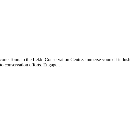
ne Tours to the Lekki Conservation Centre. Immerse yourself in lush g
g to conservation efforts. Engage…