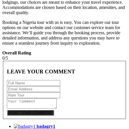
lodgings, our choices are meant to enhance your travel experience.
Accommodations are chosen based on their location, amenities, and
overall quality.
Booking a Nigeria tour with us is easy. You can explore our tour
options on our website and contact our customer service team for
assistance. We’ll guide you through the booking process, provide
detailed information, and address any questions you may have to
ensure a seamless journey from inquiry to exploration.
Overall Rating
0/5
LEAVE YOUR COMMENT
badagry1