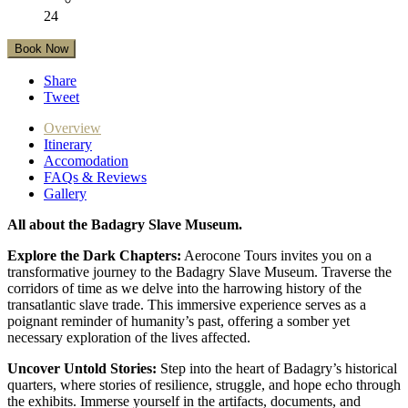
24
Book Now
Share
Tweet
Overview
Itinerary
Accomodation
FAQs & Reviews
Gallery
All about the Badagry Slave Museum.
Explore the Dark Chapters:
Aerocone Tours invites you on a
transformative journey to the Badagry Slave Museum. Traverse the
corridors of time as we delve into the harrowing history of the
transatlantic slave trade. This immersive experience serves as a
poignant reminder of humanity’s past, offering a somber yet
necessary exploration of the lives affected.
Uncover Untold Stories:
Step into the heart of Badagry’s historical
quarters, where stories of resilience, struggle, and hope echo through
the exhibits. Immerse yourself in the artifacts, documents, and