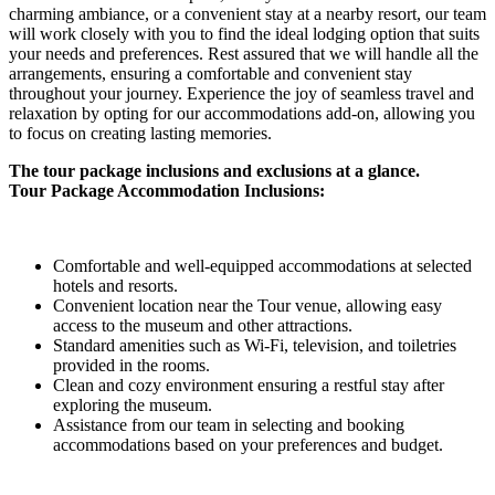
charming ambiance, or a convenient stay at a nearby resort, our team
will work closely with you to find the ideal lodging option that suits
your needs and preferences. Rest assured that we will handle all the
arrangements, ensuring a comfortable and convenient stay
throughout your journey. Experience the joy of seamless travel and
relaxation by opting for our accommodations add-on, allowing you
to focus on creating lasting memories.
The tour package inclusions and exclusions at a glance.
Tour Package Accommodation Inclusions:
Comfortable and well-equipped accommodations at selected
hotels and resorts.
Convenient location near the Tour venue, allowing easy
access to the museum and other attractions.
Standard amenities such as Wi-Fi, television, and toiletries
provided in the rooms.
Clean and cozy environment ensuring a restful stay after
exploring the museum.
Assistance from our team in selecting and booking
accommodations based on your preferences and budget.