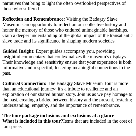
narratives that bring to light the often-overlooked perspectives of
those who suffered.
Reflection and Remembrance:
Visiting the Badagry Slave
Museum is an opportunity to reflect on our collective history and
honor the memory of those who endured unimaginable hardships.
Gain a deeper understanding of the global impact of the transatlantic
slave trade and its significance in shaping modern societies.
Guided Insight:
Expert guides accompany you, providing
insightful commentary that contextualizes the museum’s displays.
Their knowledge and sensitivity ensure that your experience is both
informative and respectful, fostering meaningful connections to the
past.
Cultural Connection:
The Badagry Slave Museum Tour is more
than an educational journey; it’s a tribute to resilience and an
exploration of our shared human story. Join us as we pay homage to
the past, creating a bridge between history and the present, fostering
understanding, empathy, and the importance of remembrance.
The tour package inclusions and exclusions at a glance
What is included in this tour?
Items that are included in the cost of
tour price.