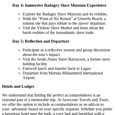
Day 4: Immersive Badagry Slave Museum Experience
Explore the Badagry Slave Museum and its exhibits.
Walk the ”Point of No Return” at Gberefu Beach, a
solemn site that pays tribute to the slaves’ departure.
Visit the Vlekete Slave Market and learn about the
harsh realities of the transatlantic slave trade.
Day 5: Reflection and Departure
Participate in a reflective session and group discussion
about the tour’s impact.
Visit the Seriki Abass Slave Barracoon, a former slave
holding facility.
Farewell lunch and transfer back to Lagos.
Departure from Murtala Muhammed International
Airport.
Hotels and Lodges
We understand that finding the perfect accommodations is an
essential part of a memorable trip. At Aerocone Travels and Tours,
we offer the option to include accommodations as an add-on to
your adventure based on your specific requests. Whether you prefer
a luxurious hotel near the park, a cozy bed and breakfast with a