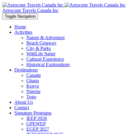
Aerocone Travels Canada Inc
Toggle Navigation
Home
Activities
Nature & Adventure
Beach Getaway
City & Parks
WildLife Safari
Cultural Experience
Historical Explorations
Destinations
Canada
Ghana
Kenya
Nigeria
Togo
About Us
Contact
Signature Programs
IEEP 2026
GPEWEP
EGEP 2027