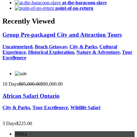
at-the-baracoon-slave
point-of-no-return
Recently Viewed
Group Pre-packaged City and Attraction Tours
Uncategorized
,
Beach Getaway
,
City & Parks
,
Cultural
Experience
,
Historical Exploration
,
Nature & Adventure
,
Tour
Excellenece
10 Days
$
85,000.00
$
80,000.00
African Safari Ontario
City & Parks
,
Tour Excellenece
,
Wildlife Safari
3 Days
$
225.00
Africa