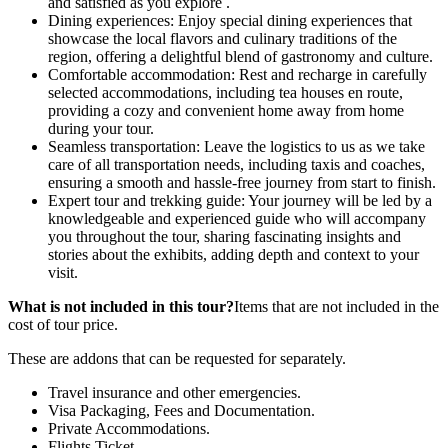
and satisfied as you explore .
Dining experiences: Enjoy special dining experiences that
showcase the local flavors and culinary traditions of the
region, offering a delightful blend of gastronomy and culture.
Comfortable accommodation: Rest and recharge in carefully
selected accommodations, including tea houses en route,
providing a cozy and convenient home away from home
during your tour.
Seamless transportation: Leave the logistics to us as we take
care of all transportation needs, including taxis and coaches,
ensuring a smooth and hassle-free journey from start to finish.
Expert tour and trekking guide: Your journey will be led by a
knowledgeable and experienced guide who will accompany
you throughout the tour, sharing fascinating insights and
stories about the exhibits, adding depth and context to your
visit.
What is not included in this tour?
Items that are not included in the
cost of tour price.
These are addons that can be requested for separately.
Travel insurance and other emergencies.
Visa Packaging, Fees and Documentation.
Private Accommodations.
Flights Ticket.