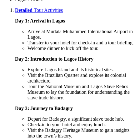
Detailed
Tour Activities
Day 1: Arrival in Lagos
Arrive at Murtala Muhammed International Airport in
Lagos.
Transfer to your hotel for check-in and a tour briefing.
Welcome dinner to kick off the tour.
Day 2: Introduction to Lagos History
Explore Lagos Island and its historical sites.
Visit the Brazilian Quarter and explore its colonial
architecture.
Tour the National Museum and Lagos Slave Relics
Museum to lay the foundation for understanding the
slave trade history.
Day 3: Journey to Badagry
Depart for Badagry, a significant slave trade hub.
Check-in to your hotel and enjoy lunch.
Visit the Badagry Heritage Museum to gain insights
into the town’s history.