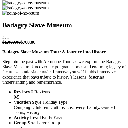
Badagry Slave Museum
from
$
1,000.00
$
700.00
Badagry Slave Museum Tour: A Journey into History
Step into the past with Aerocone Tours as we explore the Badagry
Slave Museum. Uncover the poignant stories and enduring legacy of
the transatlantic slave trade. Immerse yourself in this immersive
experience that pays tribute to history’s lessons, fostering
understanding and remembrance.
Reviews
0 Reviews
0/5
Vacation Style
Holiday Type
Camping, Children, Culture, Discovery, Family, Guided
Tours, History
Activity Level
Fairly Easy
Group Size
Large Group