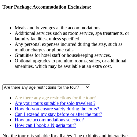
Tour Package Accommodation Exclusions:
Meals and beverages at the accommodations.
Additional services such as room service, spa treatments, or
laundry facilities, unless specified.
Any personal expenses incurred during the stay, such as
minibar charges or phone calls.
Gratuities for hotel staff or housekeeping services.
Optional upgrades to premium rooms, suites, or additional
amenities, which may be available at an extra cost.
Are there any age restrictions for the tour?
Are your tours suitable for solo travelers ?
How do you ensure safety during the tours?
Can I extend my stay before or after the tour?
How are accommodations selected?
How can I book a Nigeria tour?
No, the tour o is suitable for all ages. The exhibits and interactive