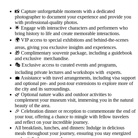
📸 Capture unforgettable moments with a dedicated
photographer to document your experience and provide you
with professional-quality photos.
🌟 Engage with interactive characters and performers who
bring history to life and create memorable interactions.
🌍 VIP access to special exhibitions and behind-the-scenes
areas, giving you exclusive insights and experiences.
🎁 Complimentary souvenir package, including a guidebook
and exclusive merchandise.
🎭 Exclusive access to curated events and programs,
including private lectures and workshops with experts.
💼 Assistance with travel arrangements, including visa support
and optional pre- and post-tour extensions to explore more of
the city and its surroundings.
🌿 Optional nature walks and outdoor activities to
complement your museum visit, immersing you in the natural
beauty of the area.
🎉 Celebration dinner or reception to commemorate the end of
your tour, offering a chance to mingle with fellow travelers
and reflect on your incredible journey.
All breakfasts, lunches, and dinners: Indulge in delicious
meals throughout your journey, ensuring you stay energized