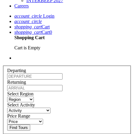
INTERBEEP 2027
Careers
account_circle
Login
account_circle
shopping_cart
Cart
shopping_cart
Cart
0
Shopping Cart
Cart is Empty
Departing
Returning
Select Region
Select Activity
Price Range
Find Tours