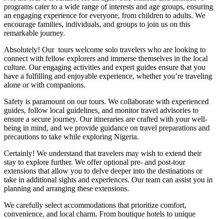
programs cater to a wide range of interests and age groups, ensuring
an engaging experience for everyone, from children to adults. We
encourage families, individuals, and groups to join us on this
remarkable journey.
Absolutely! Our tours welcome solo travelers who are looking to
connect with fellow explorers and immerse themselves in the local
culture. Our engaging activities and expert guides ensure that you
have a fulfilling and enjoyable experience, whether you’re traveling
alone or with companions.
Safety is paramount on our tours. We collaborate with experienced
guides, follow local guidelines, and monitor travel advisories to
ensure a secure journey. Our itineraries are crafted with your well-
being in mind, and we provide guidance on travel preparations and
precautions to take while exploring Nigeria.
Certainly! We understand that travelers may wish to extend their
stay to explore further. We offer optional pre- and post-tour
extensions that allow you to delve deeper into the destinations or
take in additional sights and experiences. Our team can assist you in
planning and arranging these extensions.
We carefully select accommodations that prioritize comfort,
convenience, and local charm. From boutique hotels to unique