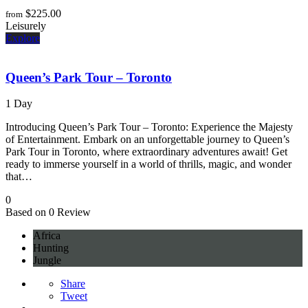
$
225.00
from
Leisurely
Explore
Queen’s Park Tour – Toronto
1 Day
Introducing Queen’s Park Tour – Toronto: Experience the Majesty
of Entertainment. Embark on an unforgettable journey to Queen’s
Park Tour in Toronto, where extraordinary adventures await! Get
ready to immerse yourself in a world of thrills, magic, and wonder
that…
0
Based on 0 Review
Africa
Hunting
Jungle
Share
Tweet