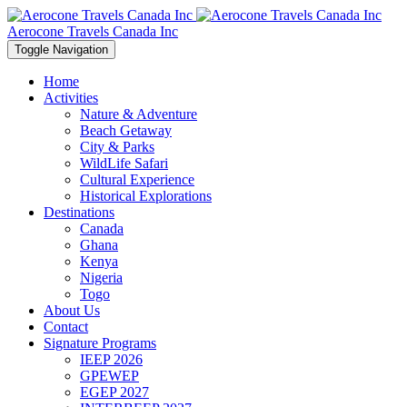
Aerocone Travels Canada Inc
Toggle Navigation
Home
Activities
Nature & Adventure
Beach Getaway
City & Parks
WildLife Safari
Cultural Experience
Historical Explorations
Destinations
Canada
Ghana
Kenya
Nigeria
Togo
About Us
Contact
Signature Programs
IEEP 2026
GPEWEP
EGEP 2027