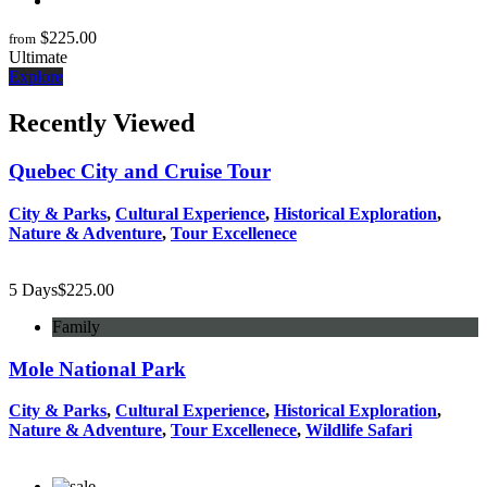
$
225.00
from
Ultimate
Explore
Recently Viewed
Quebec City and Cruise Tour
City & Parks
,
Cultural Experience
,
Historical Exploration
,
Nature & Adventure
,
Tour Excellenece
5 Days
$
225.00
Family
Mole National Park
City & Parks
,
Cultural Experience
,
Historical Exploration
,
Nature & Adventure
,
Tour Excellenece
,
Wildlife Safari