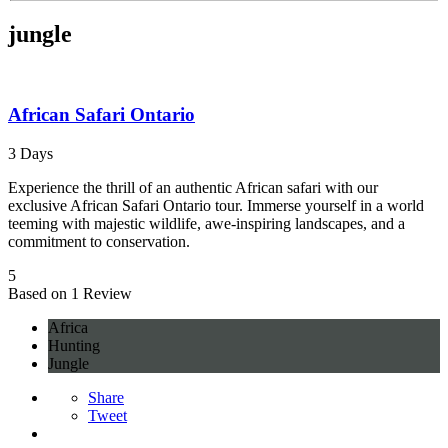
jungle
African Safari Ontario
3 Days
Experience the thrill of an authentic African safari with our
exclusive African Safari Ontario tour. Immerse yourself in a world
teeming with majestic wildlife, awe-inspiring landscapes, and a
commitment to conservation.
5
Based on 1 Review
Africa
Hunting
Jungle
Share
Tweet