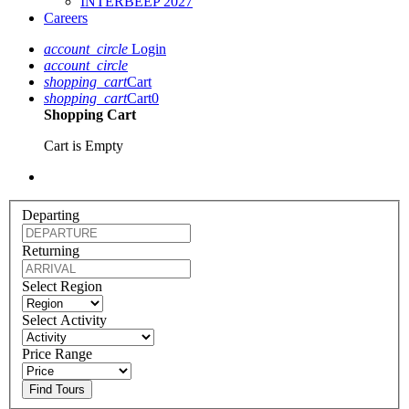
INTERBEEP 2027
Careers
account_circle
Login
account_circle
shopping_cart
Cart
shopping_cart
Cart
0
Shopping Cart
Cart is Empty
Departing
Returning
Select Region
Select Activity
Price Range
Find Tours